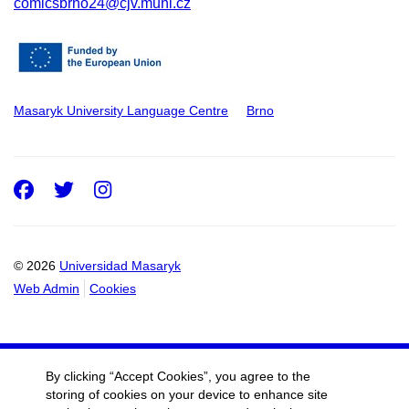
comicsbrno24@cjv.muni.cz
Masaryk University Language Centre
Brno
Facebook
Twitter
Instagram
© 2026
Universidad Masaryk
Web Admin
Cookies
By clicking “Accept Cookies”, you agree to the
storing of cookies on your device to enhance site