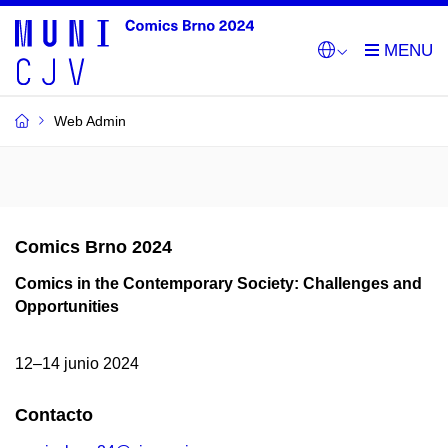
Web Admin
Comics Brno 2024
Comics in the Contemporary Society: Challenges and
Opportunities
12–14 junio 2024
Contacto