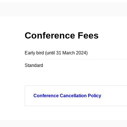
Conference Fees
Early bird (until 31 March 2024)
Standard
Conference Cancellation Policy