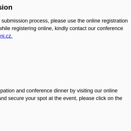
sion
 submission process, please use the online registration
 while registering online, kindly contact our conference
i.cz.
ipation and conference dinner by visiting our online
d secure your spot at the event, please click on the