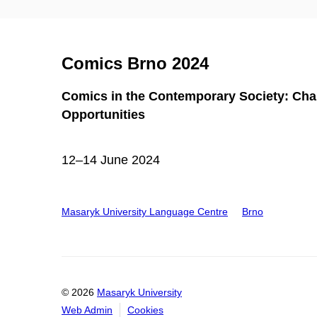
Comics Brno 2024
Comics in the Contemporary Society: Cha
Opportunities
12–14 June 2024
Masaryk University Language Centre
Brno
© 2026
Masaryk University
Web Admin
Cookies