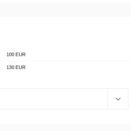
100 EUR
130 EUR