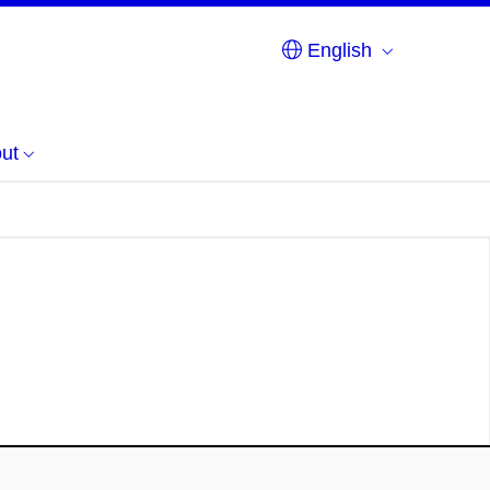
English
ut