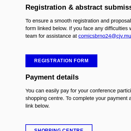
Registration & abstract submis
To ensure a smooth registration and proposal
form linked below. If you face any difficulties
team for assistance at
comicsbrno24@cjv.mun
REGISTRATION FORM
Payment details
You can easily pay for your conference partic
shopping centre. To complete your payment an
link below.
SHOPPING CENTRE