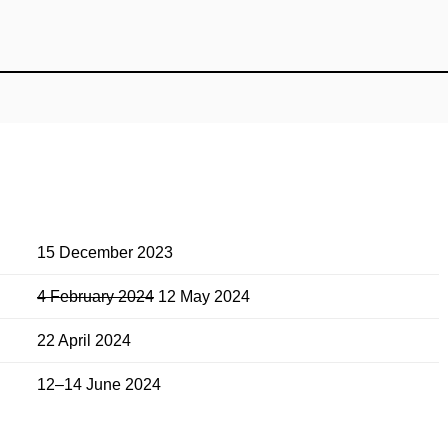
15 December 2023
4 February 2024
12 May 2024
22 April 2024
12–14 June 2024