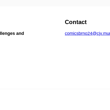
Contact
llenges and
comicsbrno24@cjv.mun