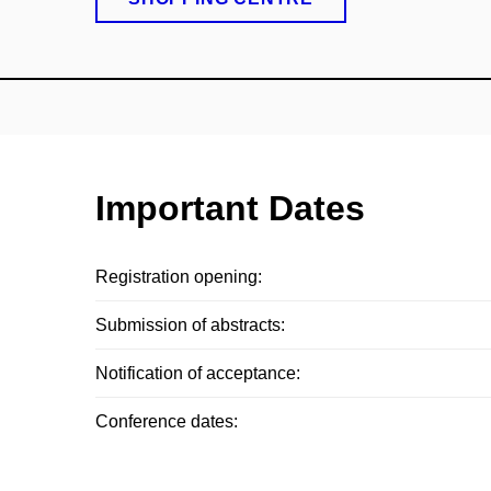
Important Dates
Registration opening:
Submission of abstracts:
Notification of acceptance:
Conference dates: