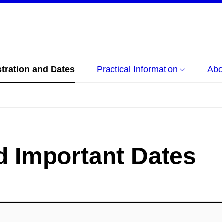
tration and Dates
Practical Information
Abo
d Important Dates