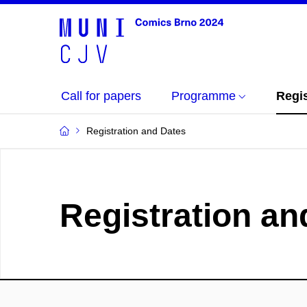
Call for papers
Programme
Regis
Registration and Dates
Registration an